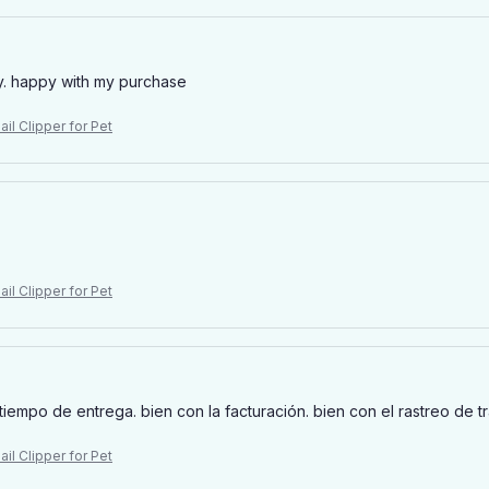
y. happy with my purchase
il Clipper for Pet
il Clipper for Pet
tiempo de entrega. bien con la facturación. bien con el rastreo de t
il Clipper for Pet