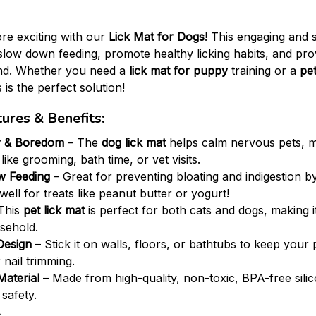
re exciting with our
Lick Mat for Dogs
! This engaging and
slow down feeding, promote healthy licking habits, and prov
end. Whether you need a
lick mat for puppy
training or a
pet
 is the perfect solution!
ures & Benefits:
y & Boredom
– The
dog lick mat
helps calm nervous pets, ma
 like grooming, bath time, or vet visits.
w Feeding
– Great for preventing bloating and indigestion 
well for treats like peanut butter or yogurt!
This
pet lick mat
is perfect for both cats and dogs, making it
sehold.
Design
– Stick it on walls, floors, or bathtubs to keep your
 nail trimming.
Material
– Made from high-quality, non-toxic, BPA-free silic
 safety.