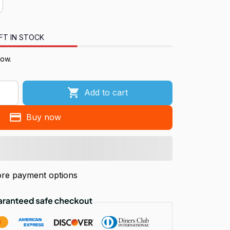
FT IN STOCK
now.
Add to cart
Buy now
re payment options