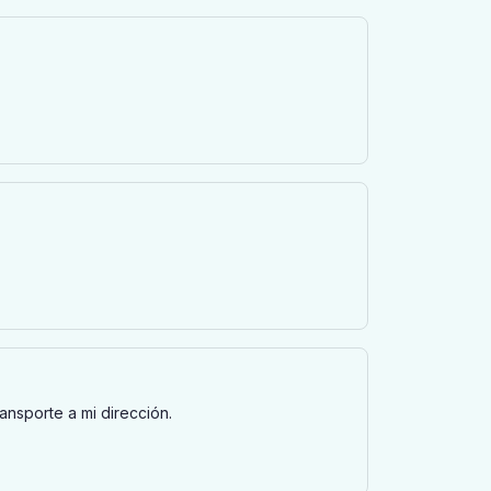
ransporte a mi dirección.