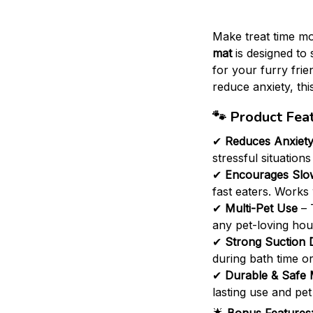
Make treat time mo
mat
is designed to 
for your furry fri
reduce anxiety, this
🐾
Product Feat
✔
Reduces Anxiet
stressful situations
✔
Encourages Slo
fast eaters. Works 
✔
Multi-Pet Use
– 
any pet-loving hou
✔
Strong Suction 
during bath time or
✔
Durable & Safe 
lasting use and pet