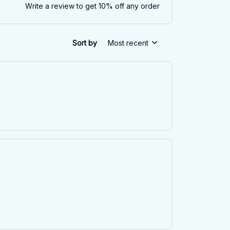
Write a review to get 10% off any order
Sort by
Most recent