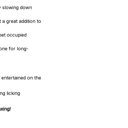
by slowing down
 a great addition to
 pet occupied
one for long-
entertained on the
ng licking
xing!