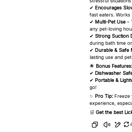
stressful situations
✔
Encourages Slo
fast eaters. Works 
✔
Multi-Pet Use
– 
any pet-loving hou
✔
Strong Suction 
during bath time or
✔
Durable & Safe 
lasting use and pet
🌟
Bonus Features
✔
Dishwasher Saf
✔
Portable & Light
go!
✨
Pro Tip:
Freeze
experience, especia
🛒
Get the best Li