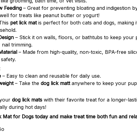
 like grooming, bath time, or vet visits.
w Feeding
– Great for preventing bloating and indigestion 
well for treats like peanut butter or yogurt!
This
pet lick mat
is perfect for both cats and dogs, making it
sehold.
Design
– Stick it on walls, floors, or bathtubs to keep your
 nail trimming.
Material
– Made from high-quality, non-toxic, BPA-free silic
 safety.
:
e
– Easy to clean and reusable for daily use.
weight
– Take the
dog lick matt
anywhere to keep your pup 
 your
dog lick mats
with their favorite treat for a longer-lasti
lly during hot days!
ck Mat for Dogs today and make treat time both fun and rela
4o