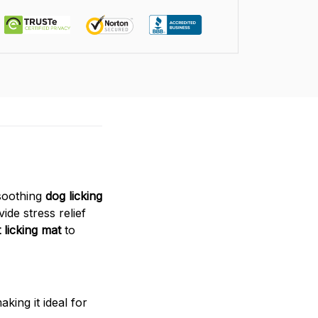
 soothing
dog licking
ide stress relief
 licking mat
to
king it ideal for