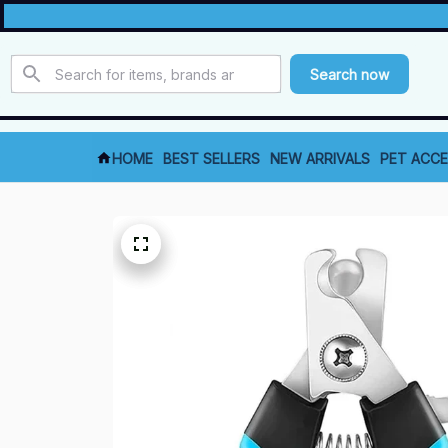
Search now
HOME
BEST SELLERS
NEW ARRIVALS
PET ACCE