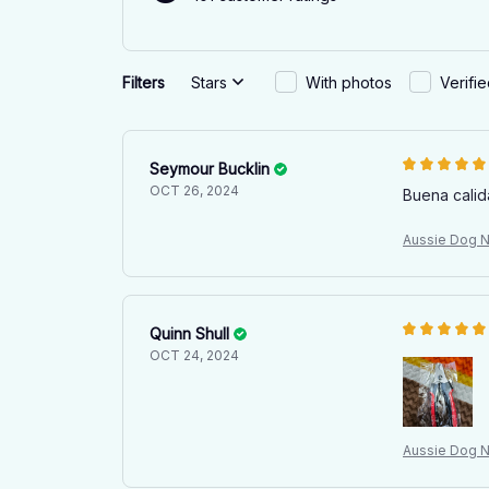
Filters
Stars
With photos
Verifi
Seymour Bucklin
OCT 26, 2024
Buena calid
Aussie Dog Na
Quinn Shull
OCT 24, 2024
Aussie Dog Na