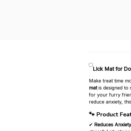
Lick Mat for Do
Make treat time mo
mat
is designed to 
for your furry fri
reduce anxiety, this
🐾
Product Feat
✔
Reduces Anxiet