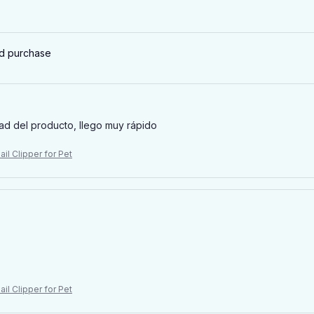
ed purchase
ad del producto, llego muy rápido
il Clipper for Pet
il Clipper for Pet