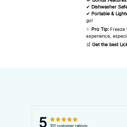
🌟
Bonus Features
✔
Dishwasher Saf
✔
Portable & Light
go!
✨
Pro Tip:
Freeze
experience, especia
🛒
Get the best Li
5
101 customer ratings