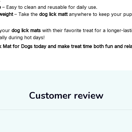
:
e
– Easy to clean and reusable for daily use.
weight
– Take the
dog lick matt
anywhere to keep your pup 
 your
dog lick mats
with their favorite treat for a longer-lasti
lly during hot days!
ck Mat for Dogs today and make treat time both fun and rela
Customer review