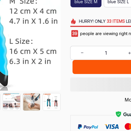
blue SIZE M
blue SIZE L
HURRY!
ONLY
33
ITEMS
LE
42
people are viewing right 
Mo