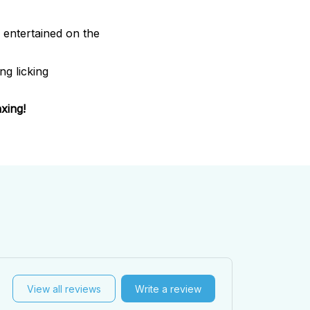
entertained on the
ng licking
xing!
View all reviews
Write a review