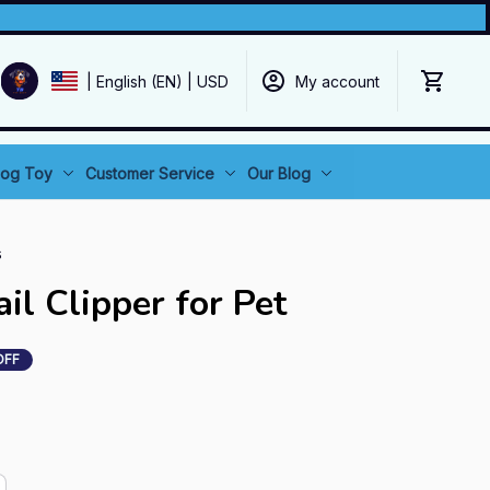
My account
| English (EN) | USD
og Toy
Customer Service
Our Blog
s
il Clipper for Pet
OFF