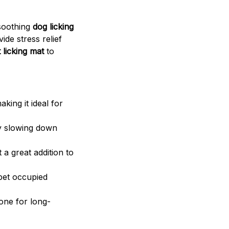
 soothing
dog licking
ide stress relief
 licking mat
to
king it ideal for
by slowing down
 a great addition to
 pet occupied
one for long-