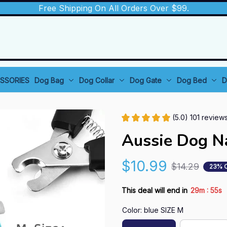
Free Shipping On All Orders Over $99.
SSORIES
Dog Bag
Dog Collar
Dog Gate
Dog Bed
D
(5.0) 101 review
Aussie Dog Na
$10.99
$14.29
23% 
:
This deal will end in
29m
54s
Color: blue SIZE M