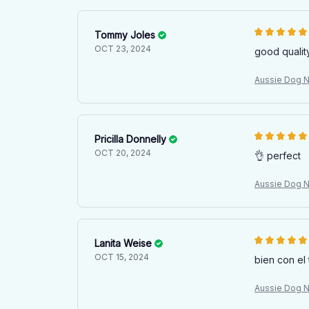
Tommy Joles
OCT 23, 2024
good qualit
Aussie Dog Na
Pricilla Donnelly
OCT 20, 2024
👌 perfect
Aussie Dog Na
Lanita Weise
OCT 15, 2024
bien con el 
Aussie Dog Na