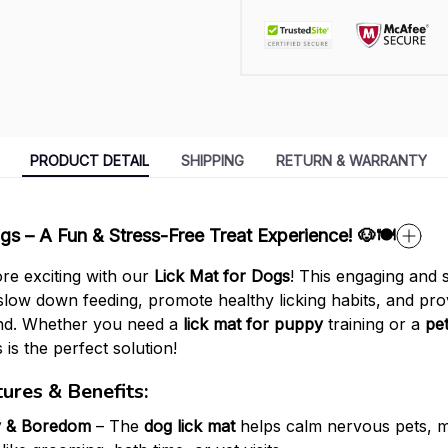
PRODUCT DETAIL
SHIPPING
RETURN & WARRANTY
gs – A Fun & Stress-Free Treat Experience! 🐶🍽️
re exciting with our
Lick Mat for Dogs
! This engaging and
slow down feeding, promote healthy licking habits, and prov
end. Whether you need a
lick mat for puppy
training or a
pet
 is the perfect solution!
ures & Benefits:
y & Boredom
– The
dog lick mat
helps calm nervous pets, ma