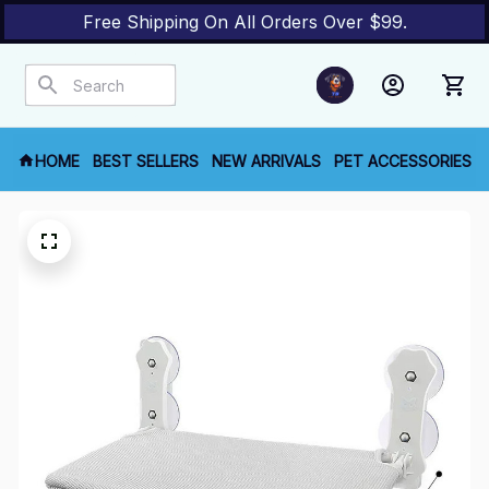
Free Shipping On All Orders Over $99.
HOME
BEST SELLERS
NEW ARRIVALS
PET ACCESSORIES