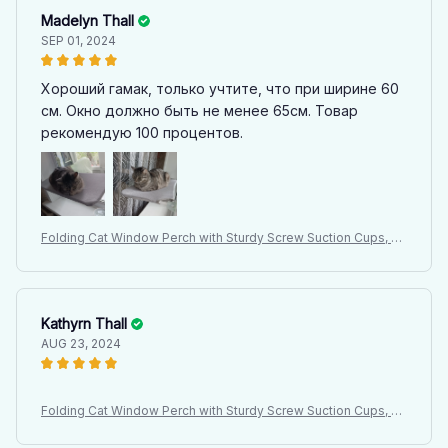
Madelyn Thall
SEP 01, 2024
Хороший гамак, только учтите, что при ширине 60
см. Окно должно быть не менее 65см. Товар
рекомендую 100 процентов.
Folding Cat Window Perch with Sturdy Screw Suction Cups, Ha
mmock Seat for Indoor Cats, Latest Design Cat Bed
Kathyrn Thall
AUG 23, 2024
Folding Cat Window Perch with Sturdy Screw Suction Cups, Ha
mmock Seat for Indoor Cats, Latest Design Cat Bed