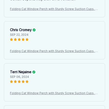
Folding Cat Window Perch with Sturdy Screw Suction Cups, Ha
mmock Seat for Indoor Cats, Latest Design Cat Bed
Chris Cromey
SEP 22, 2024
Folding Cat Window Perch with Sturdy Screw Suction Cups, Ha
mmock Seat for Indoor Cats, Latest Design Cat Bed
Terri Nejaime
SEP 06, 2024
Folding Cat Window Perch with Sturdy Screw Suction Cups, Ha
mmock Seat for Indoor Cats, Latest Design Cat Bed