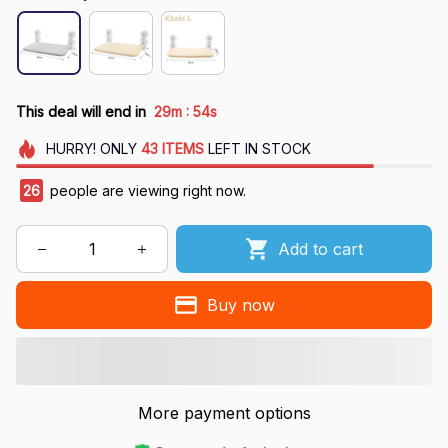
:
This deal will end in
29m
54s
HURRY!
ONLY
43
ITEMS
LEFT IN STOCK
27
people are viewing right now.
Add to cart
Buy now
More payment options