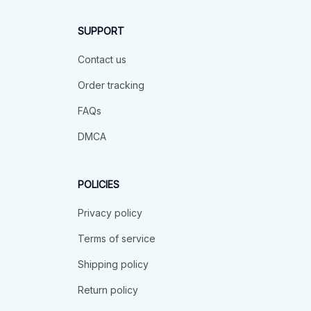
SUPPORT
Contact us
Order tracking
FAQs
DMCA
POLICIES
Privacy policy
Terms of service
Shipping policy
Return policy