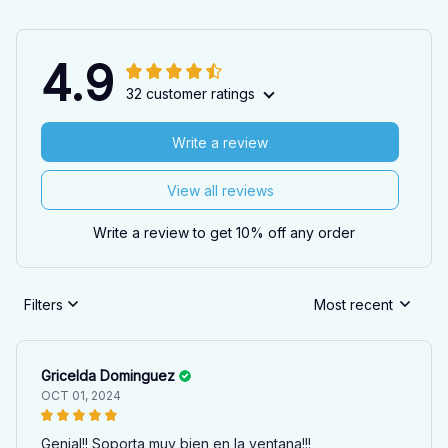
4.9
32 customer ratings
Write a review
View all reviews
Write a review to get 10% off any order
Filters
Most recent
Gricelda Dominguez
OCT 01, 2024
Genial!! Soporta muy bien en la ventana!!!