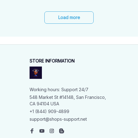
Load more
STORE INFORMATION
Working hours: Support 24/7
548 Market St #14148, San Francisco, 
CA 94104 USA
+1 (844) 909-4899
support@shops-support.net