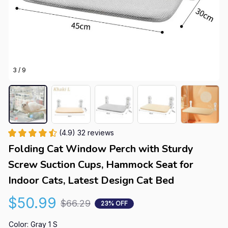
3 / 9
(4.9) 32 reviews
Folding Cat Window Perch with Sturdy 
Screw Suction Cups, Hammock Seat for 
Indoor Cats, Latest Design Cat Bed
$50.99
$66.29
23% OFF
Color: Gray 1 S