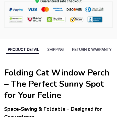
PRODUCT DETAIL
SHIPPING
RETURN & WARRANTY
Folding Cat Window Perch
– The Perfect Sunny Spot
for Your Feline
Space-Saving & Foldable – Designed for