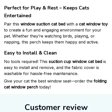
Perfect for Play & Rest – Keeps Cats
Entertained
Pair this
window suction cat bed
with a
cat window toy
to create a fun and engaging environment for your
pet. Whether they’re watching birds, playing, or
napping, this perch keeps them happy and active.
Easy to Install & Clean
No tools required! This
suction cup window cat bed
is
easy to install and remove, and the fabric cover is
washable for hassle-free maintenance.
Give your cat the best window seat—order the
folding
cat window perch
today!
Customer review