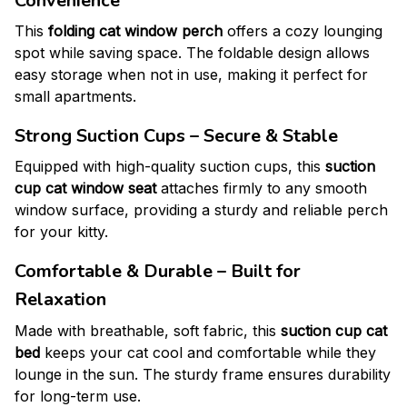
Convenience
This
folding cat window perch
offers a cozy lounging
spot while saving space. The foldable design allows
easy storage when not in use, making it perfect for
small apartments.
Strong Suction Cups – Secure & Stable
Equipped with high-quality suction cups, this
suction
cup cat window seat
attaches firmly to any smooth
window surface, providing a sturdy and reliable perch
for your kitty.
Comfortable & Durable – Built for
Relaxation
Made with breathable, soft fabric, this
suction cup cat
bed
keeps your cat cool and comfortable while they
lounge in the sun. The sturdy frame ensures durability
for long-term use.