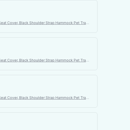
t Seat Cover, Black Shoulder Strap Hammock Pet Trave
t Seat Cover, Black Shoulder Strap Hammock Pet Trave
t Seat Cover, Black Shoulder Strap Hammock Pet Trave