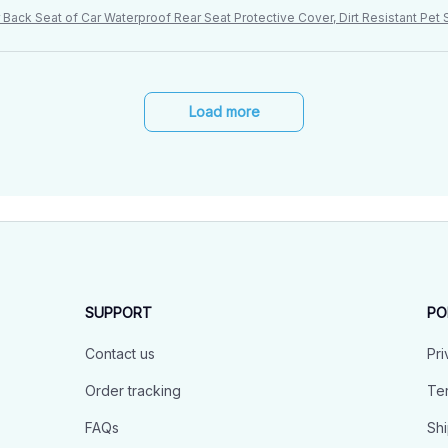
Back Seat of Car Waterproof Rear Seat Protective Cover, Dirt Resistant Pe
Load more
SUPPORT
PO
Contact us
Pri
Order tracking
Ter
FAQs
Shi