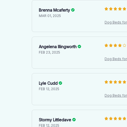
Brenna Mcaferty
MAR 01, 2025
Dog Beds for 
l Mattress
Angelena Illingworth
FEB 23, 2025
Dog Beds for 
l Mattress
Lyle Cudd
FEB 12, 2025
Dog Beds for 
l Mattress
Stormy Littledave
FEB 12, 2025