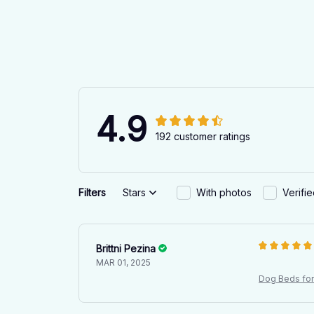
4.9
192 customer ratings
Filters
Stars
With photos
Verifi
Brittni Pezina
MAR 01, 2025
Dog Beds for 
l Mattress