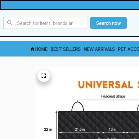
Search now
HOME
BEST SELLERS
NEW ARRIVALS
PET ACCE