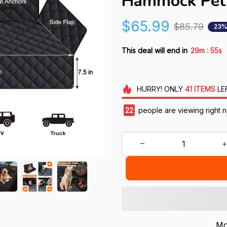
Hammock Pet 
$65.99
$85.79
23%
:
This deal will end in
29m
55s
HURRY!
ONLY
41
ITEMS
LE
22
people are viewing right 
Mo