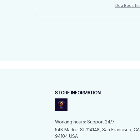
Dog Beds for 
l Mattress
STORE INFORMATION
Working hours: Support 24/7
548 Market St #14148, San Francisco, CA 
94104 USA