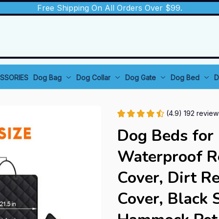
Free Shipping On All Orders Over $99.
SSORIES
Dog Bag
Dog Collar
Dog Gate
Dog Bed
D
(4.9) 192 review
Dog Beds for 
Waterproof Re
Cover, Dirt Re
Cover, Black 