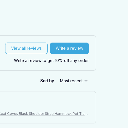
View all reviews
Write a review
Write a review to get 10% off any order
Sort by
Most recent
t Seat Cover, Black Shoulder Strap Hammock Pet Trave