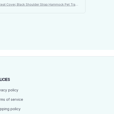
t Seat Cover, Black Shoulder Strap Hammock Pet Trave
LICIES
vacy policy
ms of service
pping policy