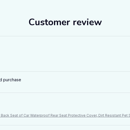
Customer review
ed purchase
Back Seat of Car Waterproof Rear Seat Protective Cover, Dirt Resistant Pe