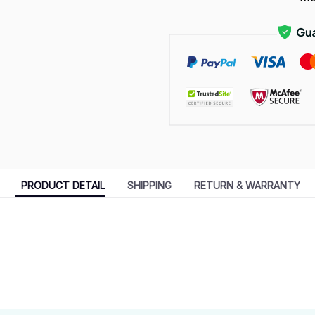
PRODUCT DETAIL
SHIPPING
RETURN & WARRANTY