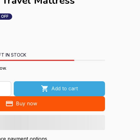
Travel Mattress
 OFF
FT IN STOCK
now.
Add to cart
Buy now
re payment options