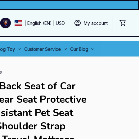
My account
| English (EN) | USD
og Toy
Customer Service
Our Blog
s
Back Seat of Car 
ar Seat Protective 
sistant Pet Seat 
Shoulder Strap 