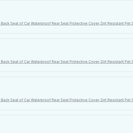
Back Seat of Car Waterproof Rear Seat Protective Cover, Dirt Resistant Pe
Back Seat of Car Waterproof Rear Seat Protective Cover, Dirt Resistant Pe
Back Seat of Car Waterproof Rear Seat Protective Cover, Dirt Resistant Pe