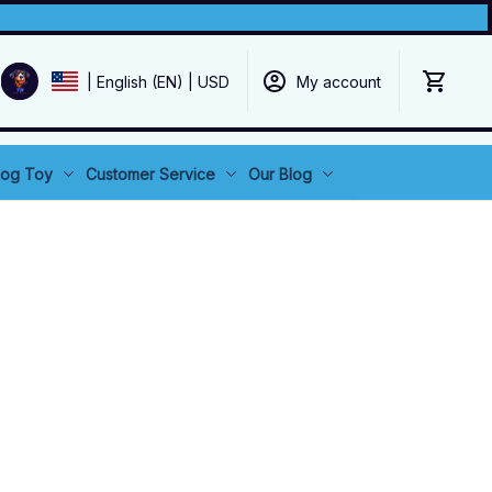
My account
| English (EN) | USD
og Toy
Customer Service
Our Blog