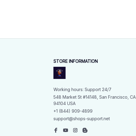
STORE INFORMATION
Working hours: Support 24/7
548 Market St #14148, San Francisco, CA 
94104 USA
+1 (844) 909-4899
support@shops-support.net