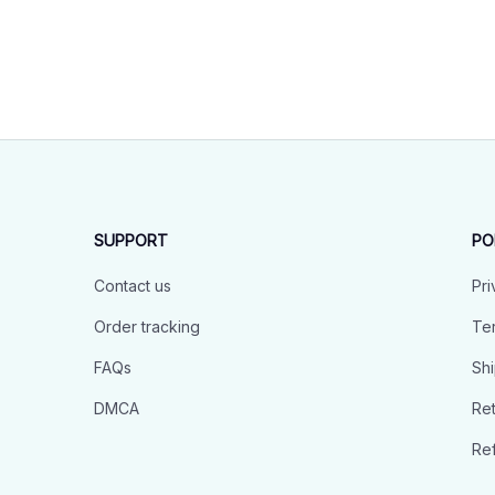
SUPPORT
PO
Contact us
Pri
Order tracking
Ter
FAQs
Shi
DMCA
Ret
Ref