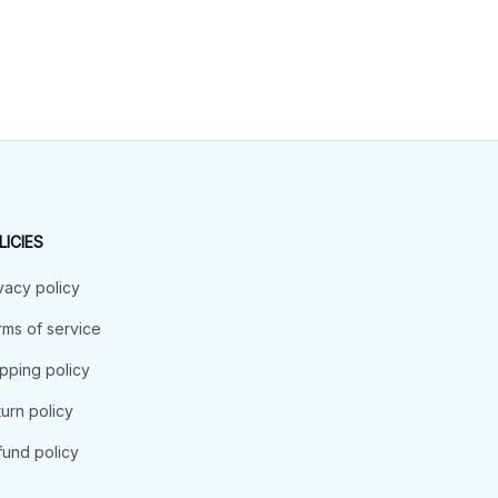
LICIES
vacy policy
ms of service
pping policy
urn policy
und policy