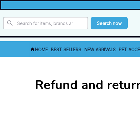
Search now
HOME
BEST SELLERS
NEW ARRIVALS
PET ACCE
Refund and retur