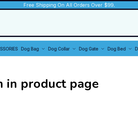
Free Shipping On All Orders Over $99.
SSORIES
Dog Bag
Dog Collar
Dog Gate
Dog Bed
D
n in product page