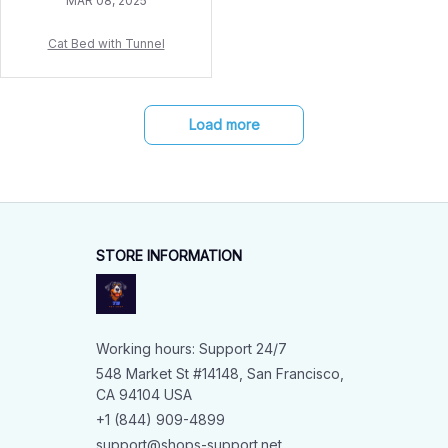
MAR 08, 2025
Cat Bed with Tunnel
Load more
STORE INFORMATION
Working hours: Support 24/7
548 Market St #14148, San Francisco, 
CA 94104 USA
+1 (844) 909-4899
support@shops-support.net