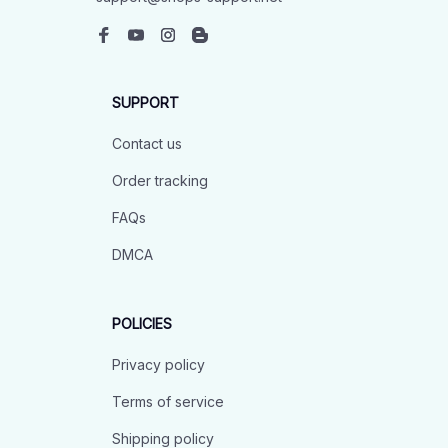
SUPPORT
Contact us
Order tracking
FAQs
DMCA
POLICIES
Privacy policy
Terms of service
Shipping policy