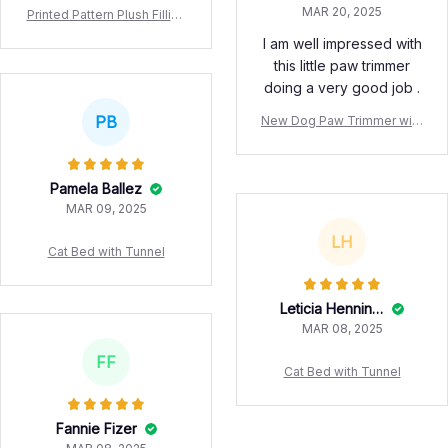
MAR 20, 2025
Printed Pattern Plush Filling
Vodka Whiskey Water Bottl
I am well impressed with
e Dog Toy Squeaking Soun
this little paw trimmer
d Pet Dog Toy
doing a very good job .
PB
New Dog Paw Trimmer with
LED Light Fully Waterproof
Pet Hair Trimmer with LED
Display Dog Clippers for Gr
Pamela Ballez
ooming 18mm Widen Blade
MAR 09, 2025
LH
Cat Bed with Tunnel
Leticia Henningson
MAR 08, 2025
FF
Cat Bed with Tunnel
Fannie Fizer