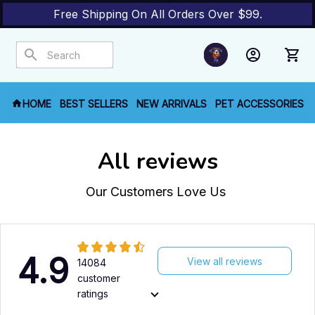
Free Shipping On All Orders Over $99.
HOME
BEST SELLERS
NEW ARRIVALS
PET ACCESSORIES
All reviews
Our Customers Love Us 
4.9
View all reviews
14084
customer
ratings