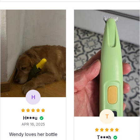
H
T
H***u
APR 16, 2025
Wendy loves her bottle
T***h