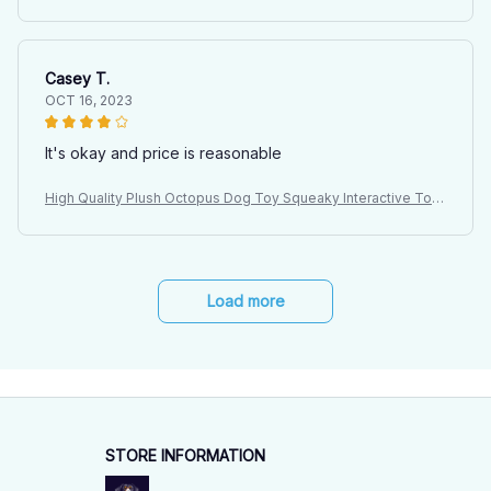
for Large Dogs Indoor Pet Plush Doll with Sound
Casey T.
OCT 16, 2023
It's okay and price is reasonable
High Quality Plush Octopus Dog Toy Squeaky Interactive Toy
for Large Dogs Indoor Pet Plush Doll with Sound
Load more
STORE INFORMATION