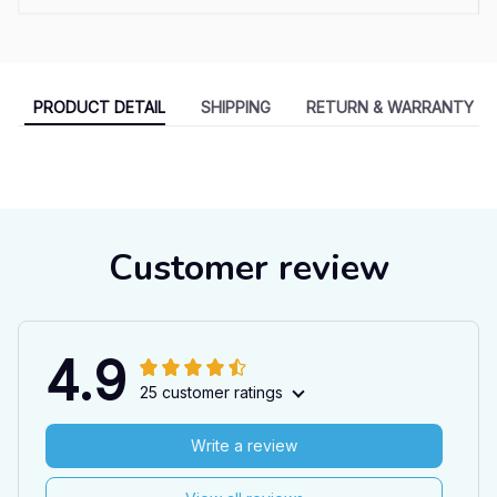
PRODUCT DETAIL
SHIPPING
RETURN & WARRANTY
Customer review
4.9
25 customer ratings
Write a review