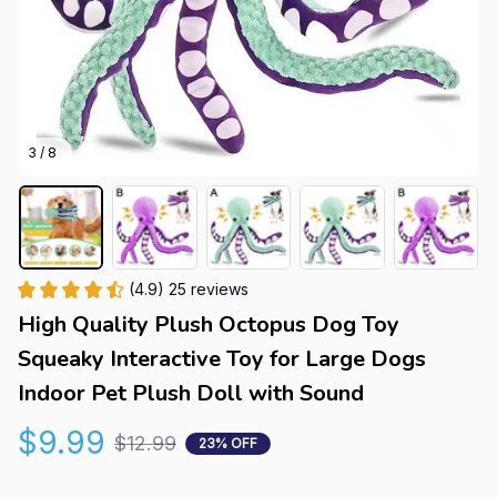
3 / 8
(4.9) 25 reviews
High Quality Plush Octopus Dog Toy 
Squeaky Interactive Toy for Large Dogs 
Indoor Pet Plush Doll with Sound
$9.99
$12.99
23% OFF