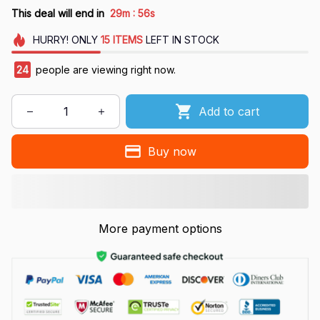
:
This deal will end in
29m
54s
HURRY!
ONLY
15
ITEMS
LEFT IN STOCK
24
people are viewing right now.
Add to cart
Buy now
More payment options