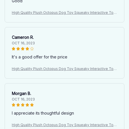
Good
High Quality Plush Octopus Dog Toy Squeaky Interactive Toy
for Large Dogs Indoor Pet Plush Doll with Sound
Cameron R.
OCT 16, 2023
It's a good offer for the price
High Quality Plush Octopus Dog Toy Squeaky Interactive Toy
for Large Dogs Indoor Pet Plush Doll with Sound
Morgan B.
OCT 16, 2023
I appreciate its thoughtful design
High Quality Plush Octopus Dog Toy Squeaky Interactive Toy