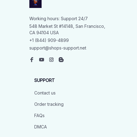
Working hours: Support 24/7
548 Market St #14148, San Francisco, 
CA 94104 USA
+1 (844) 909-4899
support@shops-support.net
SUPPORT
Contact us
Order tracking
FAQs
DMCA