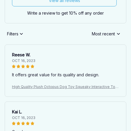
View all reviews
Write a review to get 10% off any order
Filters
Most recent
Reese W.
OCT 16, 2023
It offers great value for its quality and design.
High Quality Plush Octopus Dog Toy Squeaky Interactive Toy
for Large Dogs Indoor Pet Plush Doll with Sound
Kai L.
OCT 16, 2023