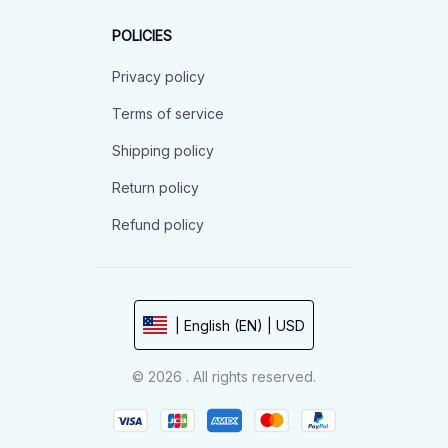
POLICIES
Privacy policy
Terms of service
Shipping policy
Return policy
Refund policy
| English (EN) | USD
© 2026 . All rights reserved.