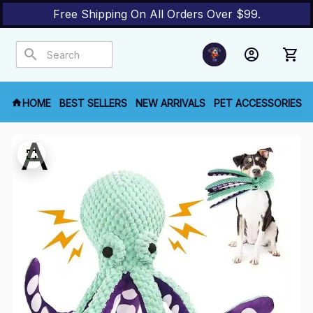
Free Shipping On All Orders Over $99.
HOME
BEST SELLERS
NEW ARRIVALS
PET ACCESSORIES