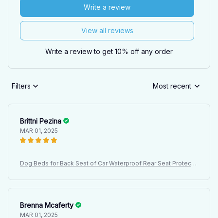
Write a review
View all reviews
Write a review to get 10% off any order
Filters
Most recent
Brittni Pezina
MAR 01, 2025
Dog Beds for Back Seat of Car Waterproof Rear Seat Protectiv
e Cover, Dirt Resistant Pet Seat Cover, Black Shoulder Strap H
ammock Pet Travel Mattress
Brenna Mcaferty
MAR 01, 2025