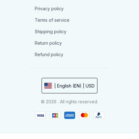
Privacy policy
Terms of service
Shipping policy
Return policy
Refund policy
| English (EN) | USD
© 2026 . All rights reserved.