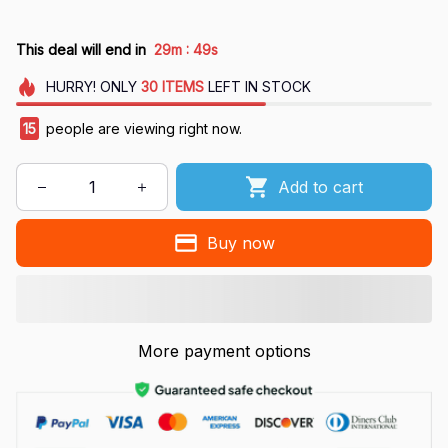
:
This deal will end in
29m
48s
HURRY!
ONLY
30
ITEMS
LEFT IN STOCK
15
people are viewing right now.
Add to cart
Buy now
More payment options