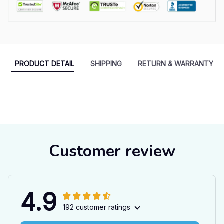
PRODUCT DETAIL
SHIPPING
RETURN & WARRANTY
Customer review
4.9
192 customer ratings