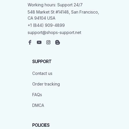
Working hours: Support 24/7
548 Market St #14148, San Francisco, 
CA 94104 USA
+1 (844) 909-4899
support@shops-support.net
SUPPORT
Contact us
Order tracking
FAQs
DMCA
POLICIES