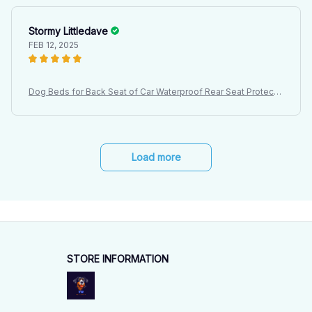
Stormy Littledave
FEB 12, 2025
Dog Beds for Back Seat of Car Waterproof Rear Seat Protectiv
e Cover, Dirt Resistant Pet Seat Cover, Black Shoulder Strap H
ammock Pet Travel Mattress
Load more
STORE INFORMATION