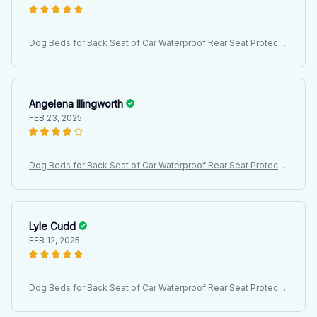
Dog Beds for Back Seat of Car Waterproof Rear Seat Protectiv
e Cover, Dirt Resistant Pet Seat Cover, Black Shoulder Strap H
ammock Pet Travel Mattress
Angelena Illingworth
FEB 23, 2025
Dog Beds for Back Seat of Car Waterproof Rear Seat Protectiv
e Cover, Dirt Resistant Pet Seat Cover, Black Shoulder Strap H
ammock Pet Travel Mattress
Lyle Cudd
FEB 12, 2025
Dog Beds for Back Seat of Car Waterproof Rear Seat Protectiv
e Cover, Dirt Resistant Pet Seat Cover, Black Shoulder Strap H
ammock Pet Travel Mattress