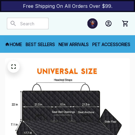
Free Shipping On All Orders Over $99.
HOME
BEST SELLERS
NEW ARRIVALS
PET ACCESSORIES