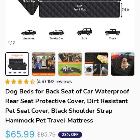
1 / 7
(4.9) 192 reviews
Dog Beds for Back Seat of Car Waterproof 
Rear Seat Protective Cover, Dirt Resistant 
Pet Seat Cover, Black Shoulder Strap 
Hammock Pet Travel Mattress
$65.99
$85.79
23% OFF